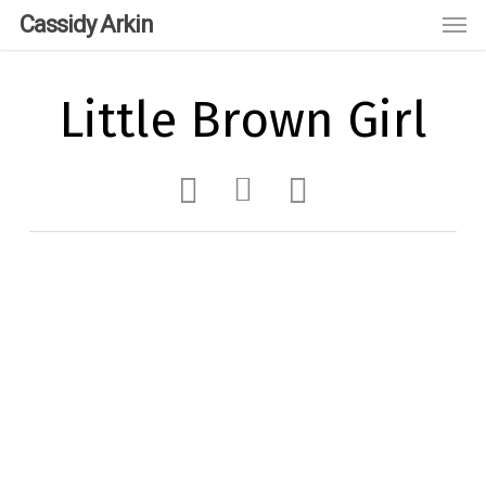
Skip
Men
Cassidy Arkin
to
main
content
Little Brown Girl