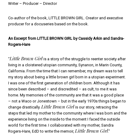
Writer – Producer – Director
Co-author of the book, LITTLE BROWN GIRL. Creator and executive
producer for a docuseries based on the book.
An Excerpt from LITTLE BROWN GIRL by Cassidy Arkin and Sandra-
Rogers-Hare
Little Brown Girl
“
is a story of the struggle to reenter society after
living in a cloistered utopian community, Synanon, in Marin County,
California. From the time that I can remember, my dream was to tell
my story about being a little brown girl born in a utopian experiment.
I was one of the first generation of children born. Although it has
since been described – and discredited – as cult, to me it was
home. My memories of the community are that it was a good place
– not a Waco or Jonestown – but in the early 1970s things began to
Little Brown Girl
change drastically.
is our story, retracing the
steps that led my mother to the community where I was born and the
experience living on the inside to the moment I faced the outside
world for the first time. I collaborated with my mother, Sandra
Little Brown Girl
Rogers-Hare, EdD to write the memoir,
.”