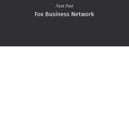
Next Post
Fox Business Network