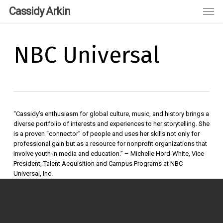
Skip
Men
Cassidy Arkin
to
main
content
NBC Universal
“Cassidy’s enthusiasm for global culture, music, and history brings a
diverse portfolio of interests and experiences to her storytelling. She
is a proven “connector” of people and uses her skills not only for
professional gain but as a resource for nonprofit organizations that
involve youth in media and education.” – Michelle Hord-White, Vice
President, Talent Acquisition and Campus Programs at NBC
Universal, Inc.